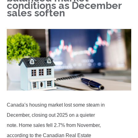
conditions as December
sales soften
Canada’s housing market lost some steam in
December, closing out 2025 on a quieter
note. Home sales fell 2.7% from November,
according to the Canadian Real Estate