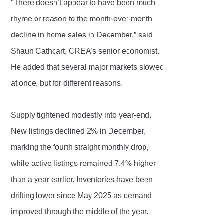
"There doesn’t appear to have been much
rhyme or reason to the month-over-month
decline in home sales in December,” said
Shaun Cathcart, CREA’s senior economist.
He added that several major markets slowed
at once, but for different reasons.
Supply tightened modestly into year-end.
New listings declined 2% in December,
marking the fourth straight monthly drop,
while active listings remained 7.4% higher
than a year earlier. Inventories have been
drifting lower since May 2025 as demand
improved through the middle of the year.