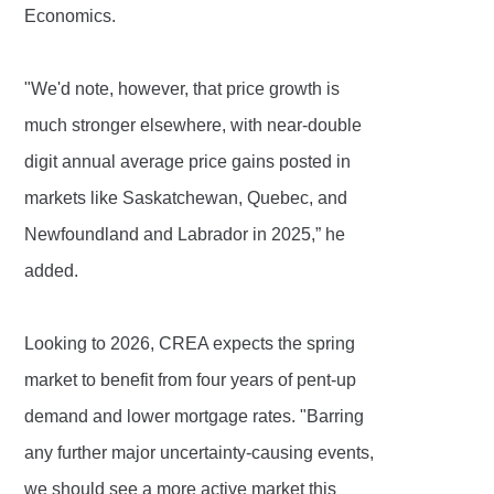
Economics.
"We'd note, however, that price growth is
much stronger elsewhere, with near-double
digit annual average price gains posted in
markets like Saskatchewan, Quebec, and
Newfoundland and Labrador in 2025,” he
added.
Looking to 2026, CREA expects the spring
market to benefit from four years of pent-up
demand and lower mortgage rates. "Barring
any further major uncertainty-causing events,
we should see a more active market this