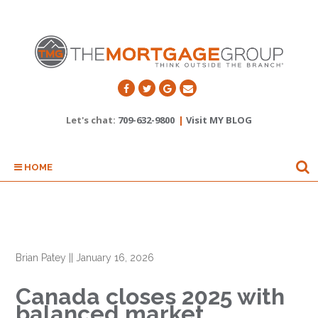
Let's chat:
709-632-9800
|
Visit MY BLOG
HOME
Brian Patey
||
January 16, 2026
Canada closes 2025 with
balanced market