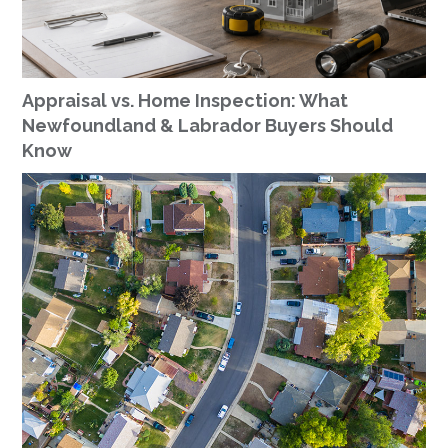
Appraisal vs. Home Inspection: What
Newfoundland & Labrador Buyers Should
Know