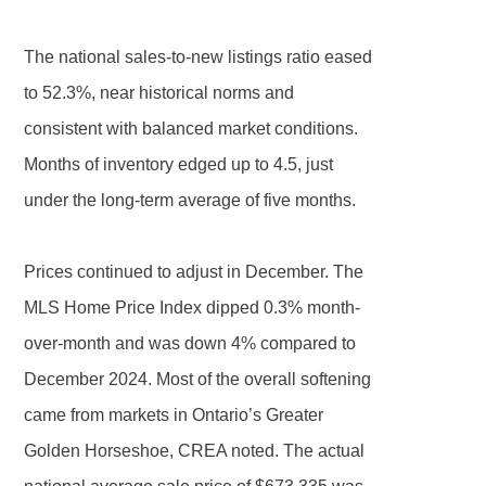
The national sales-to-new listings ratio eased
to 52.3%, near historical norms and
consistent with balanced market conditions.
Months of inventory edged up to 4.5, just
under the long-term average of five months.
Prices continued to adjust in December. The
MLS Home Price Index dipped 0.3% month-
over-month and was down 4% compared to
December 2024. Most of the overall softening
came from markets in Ontario’s Greater
Golden Horseshoe, CREA noted. The actual