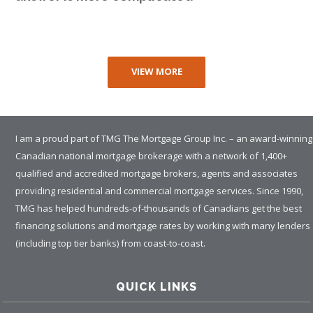
VIEW MORE
I am a proud part of TMG The Mortgage Group Inc. – an award-winning
Canadian national mortgage brokerage with a network of 1,400+
qualified and accredited mortgage brokers, agents and associates
providing residential and commercial mortgage services. Since 1990,
TMG has helped hundreds-of-thousands of Canadians get the best
financing solutions and mortgage rates by working with many lenders
(including top tier banks) from coast-to-coast.
QUICK LINKS