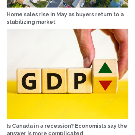
Home sales rise in May as buyers return to a
stabilizing market
Is Canada in a recession? Economists say the
answer is more complicated