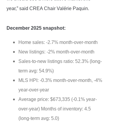
year,” said CREA Chair Valérie Paquin.
December 2025 snapshot:
Home sales: -2.7% month-over-month
New listings: -2% month-over-month
Sales-to-new listings ratio: 52.3% (long-
term avg: 54.9%)
MLS HPI: -0.3% month-over-month, -4%
year-over-year
Average price: $673,335 (-0.1% year-
over-year) Months of inventory: 4.5
(long-term avg: 5.0)