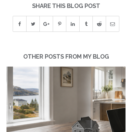
SHARE THIS BLOG POST
OTHER POSTS FROM MY BLOG