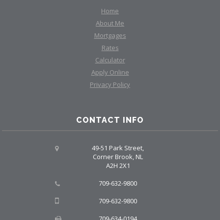
Home
About Me
Mortgages
Rates
Calculator
Apply Online
Privacy Policy
CONTACT INFO
49-51 Park Street,
Corner Brook, NL
A2H 2X1
709-632-9800
709-632-9800
709-634-0194