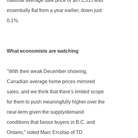
national average sale price of $673,335 was
essentially flat from a year earlier, down just
0.1%.
What economists are watching
"With their weak December showing,
Canadian average home prices mirrored
sales, and we think that there's limited scope
for them to push meaningfully higher over the
near-term given the supply/demand
conditions that favour buyers in B.C. and
Ontario,” noted Marc Ercolao of TD