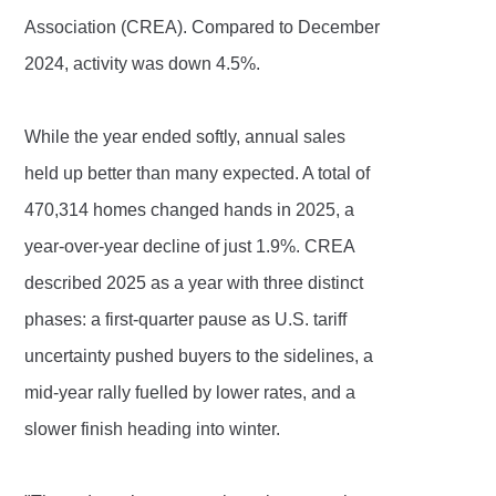
Association (CREA). Compared to December
2024, activity was down 4.5%.
While the year ended softly, annual sales
held up better than many expected. A total of
470,314 homes changed hands in 2025, a
year-over-year decline of just 1.9%. CREA
described 2025 as a year with three distinct
phases: a first-quarter pause as U.S. tariff
uncertainty pushed buyers to the sidelines, a
mid-year rally fuelled by lower rates, and a
slower finish heading into winter.